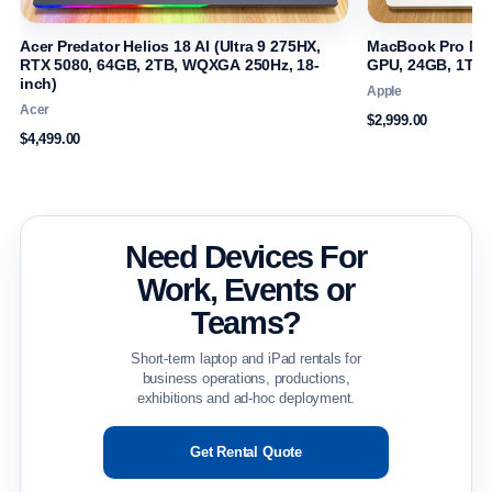
Acer Predator Helios 18 AI (Ultra 9 275HX,
MacBook Pro M4 
RTX 5080, 64GB, 2TB, WQXGA 250Hz, 18-
GPU, 24GB, 1TB, 
inch)
Apple
Acer
$2,999.00
$4,499.00
Need Devices For
Work, Events or
Teams?
Short-term laptop and iPad rentals for
business operations, productions,
exhibitions and ad-hoc deployment.
Get Rental Quote