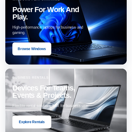
Power For Work And
Play.
High-performance laptops for business and
gaming.
Browse Windows
BUSINESS RENTALS
Devices For Teams,
Events & Projects.
Flexible rental solutions built for business use.
Explore Rentals