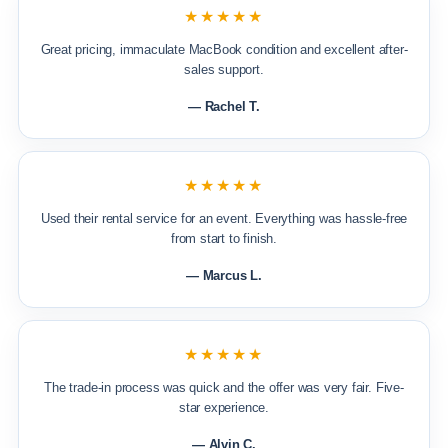
★★★★★
Great pricing, immaculate MacBook condition and excellent after-
sales support.
— Rachel T.
★★★★★
Used their rental service for an event. Everything was hassle-free
from start to finish.
— Marcus L.
★★★★★
The trade-in process was quick and the offer was very fair. Five-
star experience.
— Alvin C.