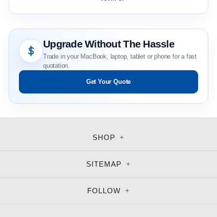
Upgrade Without The Hassle
Trade in your MacBook, laptop, tablet or phone for a fast
quotation.
Get Your Quote
SHOP
SITEMAP
FOLLOW