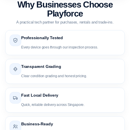
Why Businesses Choose
Playforce
A practical tech partner for purchases, rentals and trade-ins.
Professionally Tested
Every device goes through our inspection process.
Transparent Grading
Clear condition grading and honest pricing.
Fast Local Delivery
Quick, reliable delivery across Singapore.
Business-Ready