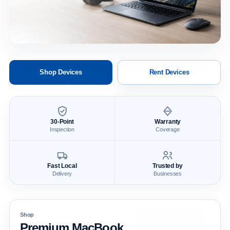
Shop Devices
Rent Devices
30-Point
Warranty
Inspection
Coverage
Fast Local
Trusted by
Delivery
Businesses
Shop
Premium MacBook