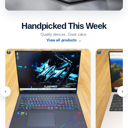
Handpicked This Week
Quality devices. Great value.
View all products →
‹
›