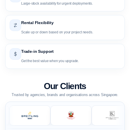
Large-stock availability for urgent deployments.
Rental Flexibility
Scale up or down based on your project needs.
Trade-in Support
Get the best value when you upgrade.
Our Clients
Trusted by agencies, brands and organisations across Singapore.