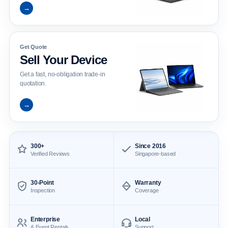
→
Get Quote
Sell Your Device
Get a fast, no-obligation trade-in
quotation.
→
300+
Since 2016
Verified Reviews
Singapore-based
30-Point
Warranty
Inspection
Coverage
Enterprise
Local
& Event Rentals
Support