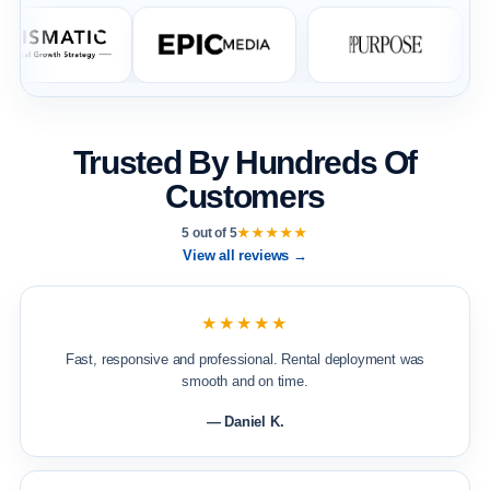
Trusted By Hundreds Of
Customers
5 out of 5
★★★★★
View all reviews →
★★★★★
Fast, responsive and professional. Rental deployment was
smooth and on time.
— Daniel K.