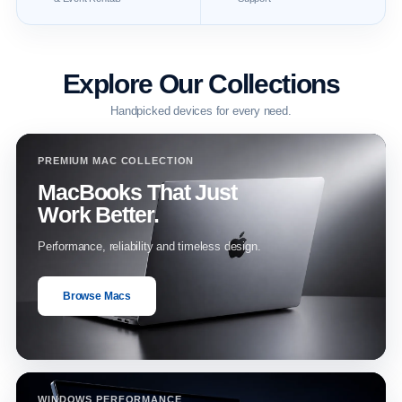
Explore Our Collections
Handpicked devices for every need.
PREMIUM MAC COLLECTION
MacBooks That Just
Work Better.
Performance, reliability and timeless design.
Browse Macs
WINDOWS PERFORMANCE