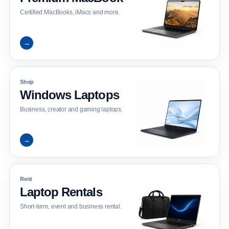
Certified MacBooks, iMacs and more.
→
Shop
Windows Laptops
Business, creator and gaming laptops.
→
Rent
Laptop Rentals
Short-term, event and business rental.