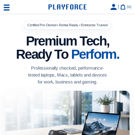
|
0
Certified Pre-Owned • Rental Ready • Enterprise Trusted
Premium Tech,
Ready To
Perform.
Professionally checked, performance-
tested laptops, Macs, tablets and devices
for work, business and gaming.